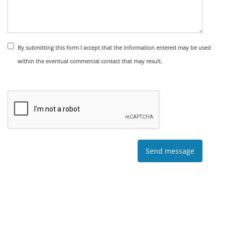
By submitting this form I accept that the information entered may be used
within the eventual commercial contact that may result.