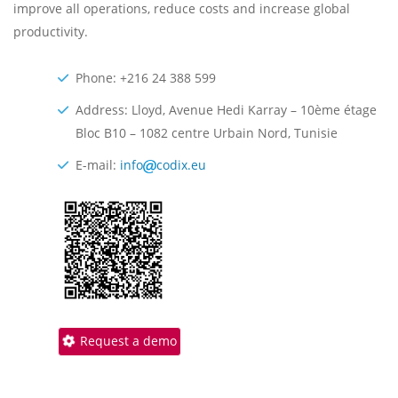
improve all operations, reduce costs and increase global
productivity.
Phone: +216 24 388 599
Address: Lloyd, Avenue Hedi Karray – 10ème étage
Bloc B10 – 1082 centre Urbain Nord, Tunisie
E-mail:
info
codix.eu
Request a demo