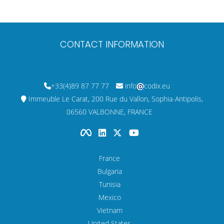
CONTACT INFORMATION
+33(4)89 87 77 77
info
codix.eu
Immeuble Le Carat, 200 Rue du Vallon, Sophia-Antipolis,
06560 VALBONNE, FRANCE
France
Bulgaria
Tunisia
Mexico
Vietnam
United States