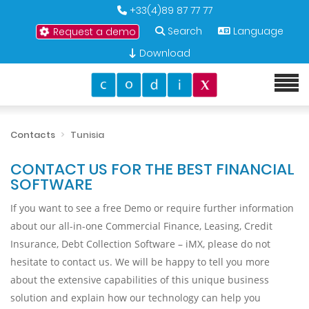
+33(4)89 87 77 77
Search
Language
Request a demo
Download
Contacts
Tunisia
CONTACT US FOR THE BEST FINANCIAL
SOFTWARE
If you want to see a free Demo or require further information
about our all-in-one Commercial Finance, Leasing, Credit
Insurance, Debt Collection Software – iMX, please do not
hesitate to contact us. We will be happy to tell you more
about the extensive capabilities of this unique business
solution and explain how our technology can help you