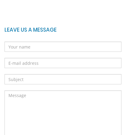
LEAVE US A MESSAGE