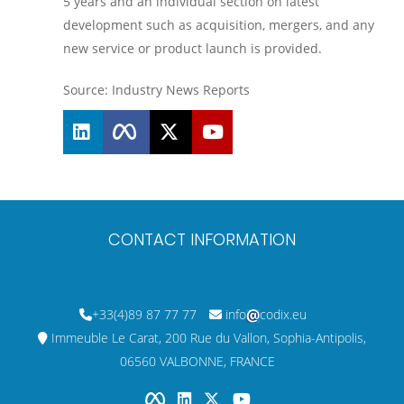
5 years and an individual section on latest
development such as acquisition, mergers, and any
new service or product launch is provided.
Source: Industry News Reports
CONTACT INFORMATION
+33(4)89 87 77 77
info
codix.eu
Immeuble Le Carat, 200 Rue du Vallon, Sophia-Antipolis,
06560 VALBONNE, FRANCE