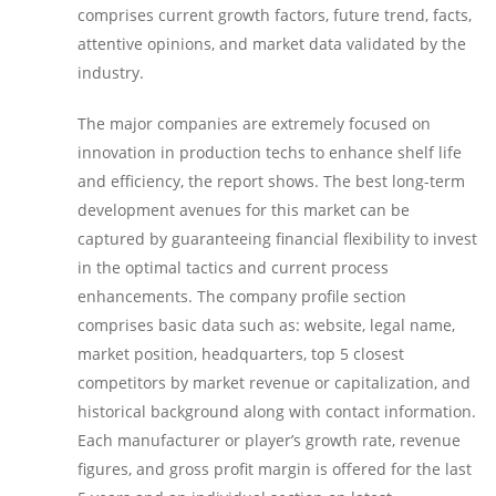
comprises current growth factors, future trend, facts,
attentive opinions, and market data validated by the
industry.
The major companies are extremely focused on
innovation in production techs to enhance shelf life
and efficiency, the report shows. The best long-term
development avenues for this market can be
captured by guaranteeing financial flexibility to invest
in the optimal tactics and current process
enhancements. The company profile section
comprises basic data such as: website, legal name,
market position, headquarters, top 5 closest
competitors by market revenue or capitalization, and
historical background along with contact information.
Each manufacturer or player’s growth rate, revenue
figures, and gross profit margin is offered for the last