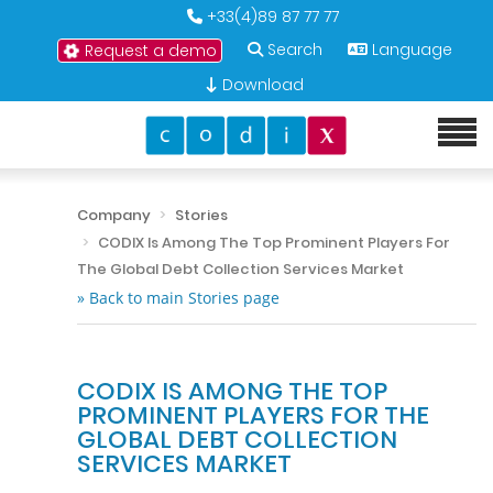
+33(4)89 87 77 77
Search
Language
Request a demo
Download
Company
Stories
CODIX Is Among The Top Prominent Players For
The Global Debt Collection Services Market
» Back to main Stories page
CODIX IS AMONG THE TOP
PROMINENT PLAYERS FOR THE
GLOBAL DEBT COLLECTION
SERVICES MARKET