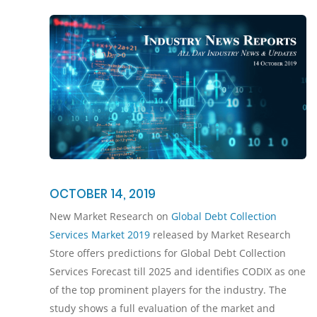
OCTOBER 14, 2019
New Market Research on
Global Debt Collection
Services Market 2019
released by Market Research
Store offers predictions for Global Debt Collection
Services Forecast till 2025 and identifies CODIX as one
of the top prominent players for the industry. The
study shows a full evaluation of the market and