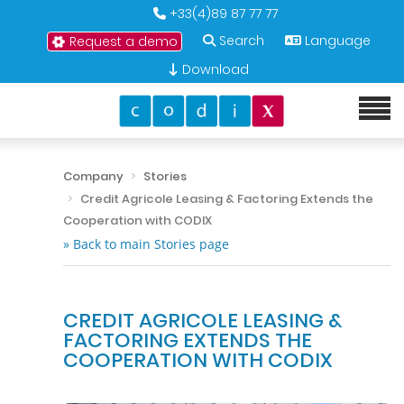
+33(4)89 87 77 77
Search
Language
Request a demo
Download
Company
Stories
Credit Agricole Leasing & Factoring Extends the
Cooperation with CODIX
» Back to main Stories page
CREDIT AGRICOLE LEASING &
FACTORING EXTENDS THE
COOPERATION WITH CODIX