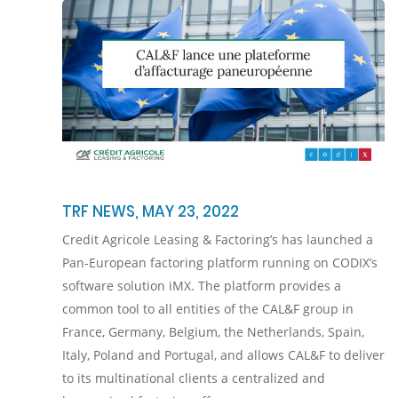
TRF NEWS, MAY 23, 2022
Credit Agricole Leasing & Factoring’s has launched a
Pan-European factoring platform running on CODIX’s
software solution iMX. The platform provides a
common tool to all entities of the CAL&F group in
France, Germany, Belgium, the Netherlands, Spain,
Italy, Poland and Portugal, and allows CAL&F to deliver
to its multinational clients a centralized and