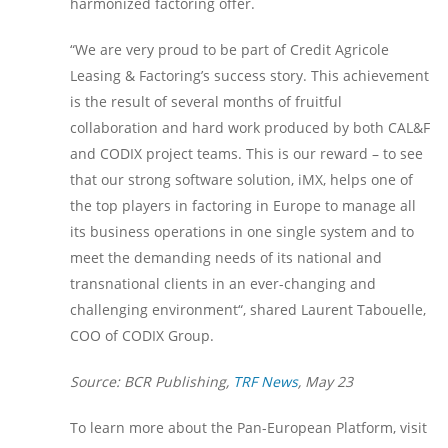
harmonized factoring offer.
“We are very proud to be part of Credit Agricole
Leasing & Factoring’s success story. This achievement
is the result of several months of fruitful
collaboration and hard work produced by both CAL&F
and CODIX project teams. This is our reward – to see
that our strong software solution, iMX, helps one of
the top players in factoring in Europe to manage all
its business operations in one single system and to
meet the demanding needs of its national and
transnational clients in an ever-changing and
challenging environment“, shared Laurent Tabouelle,
COO of CODIX Group.
Source: BCR Publishing,
TRF News
, May 23
To learn more about the Pan-European Platform, visit