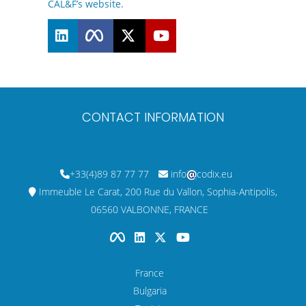
CAL&F’s website
.
CONTACT INFORMATION
+33(4)89 87 77 77
info
codix.eu
Immeuble Le Carat, 200 Rue du Vallon, Sophia-Antipolis,
06560 VALBONNE, FRANCE
France
Bulgaria