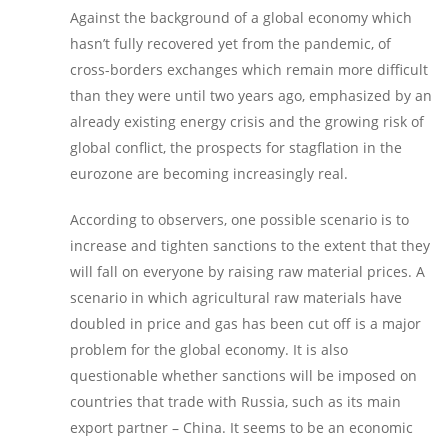
Against the background of a global economy which
hasn’t fully recovered yet from the pandemic, of
cross-borders exchanges which remain more difficult
than they were until two years ago, emphasized by an
already existing energy crisis and the growing risk of
global conflict, the prospects for stagflation in the
eurozone are becoming increasingly real.
According to observers, one possible scenario is to
increase and tighten sanctions to the extent that they
will fall on everyone by raising raw material prices. A
scenario in which agricultural raw materials have
doubled in price and gas has been cut off is a major
problem for the global economy. It is also
questionable whether sanctions will be imposed on
countries that trade with Russia, such as its main
export partner – China. It seems to be an economic