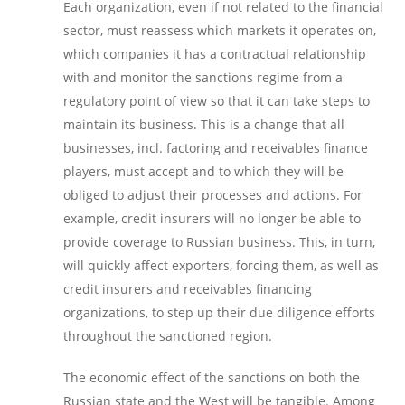
Each organization, even if not related to the financial
sector, must reassess which markets it operates on,
which companies it has a contractual relationship
with and monitor the sanctions regime from a
regulatory point of view so that it can take steps to
maintain its business. This is a change that all
businesses, incl. factoring and receivables finance
players, must accept and to which they will be
obliged to adjust their processes and actions. For
example, credit insurers will no longer be able to
provide coverage to Russian business. This, in turn,
will quickly affect exporters, forcing them, as well as
credit insurers and receivables financing
organizations, to step up their due diligence efforts
throughout the sanctioned region.
The economic effect of the sanctions on both the
Russian state and the West will be tangible. Among