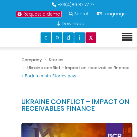
+33(4)89 87 77 77
Search
Language
Request a demo
Download
Company
Stories
Ukraine conflict – Impact on receivables finance
» Back to main Stories page
UKRAINE CONFLICT – IMPACT ON
RECEIVABLES FINANCE