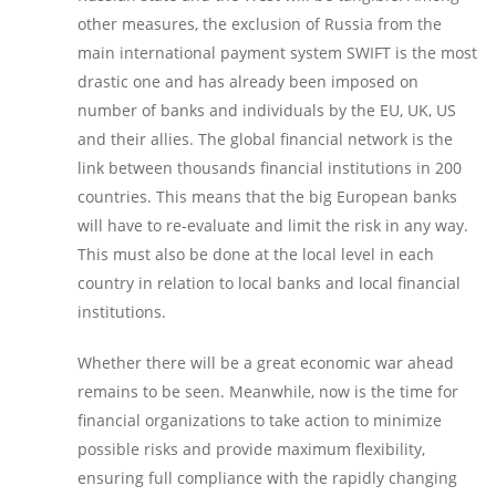
other measures, the exclusion of Russia from the
main international payment system SWIFT is the most
drastic one and has already been imposed on
number of banks and individuals by the EU, UK, US
and their allies. The global financial network is the
link between thousands financial institutions in 200
countries. This means that the big European banks
will have to re-evaluate and limit the risk in any way.
This must also be done at the local level in each
country in relation to local banks and local financial
institutions.
Whether there will be a great economic war ahead
remains to be seen. Meanwhile, now is the time for
financial organizations to take action to minimize
possible risks and provide maximum flexibility,
ensuring full compliance with the rapidly changing