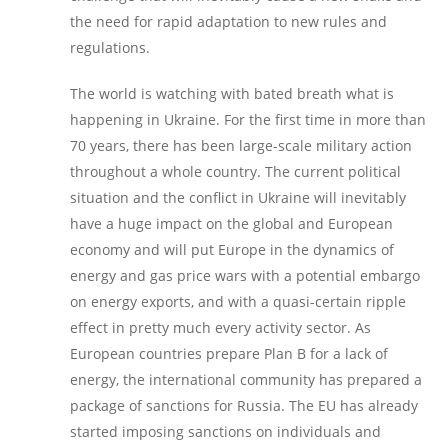
the need for rapid adaptation to new rules and
regulations.
The world is watching with bated breath what is
happening in Ukraine. For the first time in more than
70 years, there has been large-scale military action
throughout a whole country. The current political
situation and the conflict in Ukraine will inevitably
have a huge impact on the global and European
economy and will put Europe in the dynamics of
energy and gas price wars with a potential embargo
on energy exports, and with a quasi-certain ripple
effect in pretty much every activity sector. As
European countries prepare Plan B for a lack of
energy, the international community has prepared a
package of sanctions for Russia. The EU has already
started imposing sanctions on individuals and