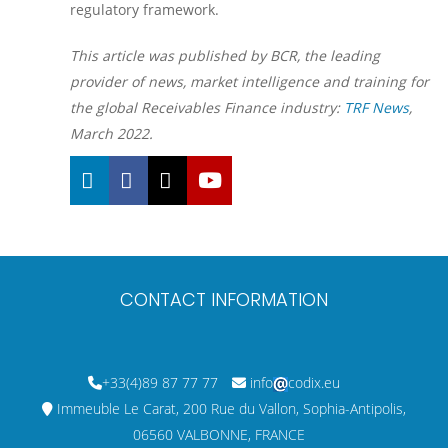
regulatory framework.
This article was published by BCR, the leading
provider of news, market intelligence and training for
the global Receivables Finance industry:
TRF News
,
March 2022.
CONTACT INFORMATION
+33(4)89 87 77 77
info
codix.eu
Immeuble Le Carat, 200 Rue du Vallon, Sophia-Antipolis,
06560 VALBONNE, FRANCE