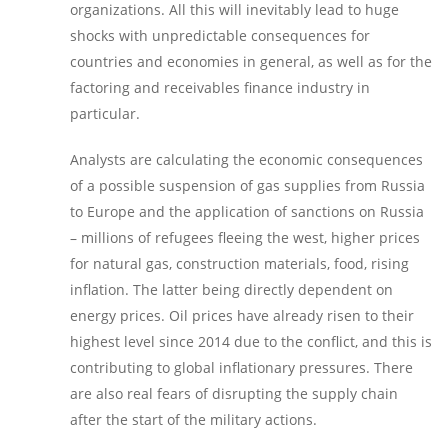
organizations. All this will inevitably lead to huge
shocks with unpredictable consequences for
countries and economies in general, as well as for the
factoring and receivables finance industry in
particular.
Analysts are calculating the economic consequences
of a possible suspension of gas supplies from Russia
to Europe and the application of sanctions on Russia
– millions of refugees fleeing the west, higher prices
for natural gas, construction materials, food, rising
inflation. The latter being directly dependent on
energy prices. Oil prices have already risen to their
highest level since 2014 due to the conflict, and this is
contributing to global inflationary pressures. There
are also real fears of disrupting the supply chain
after the start of the military actions.