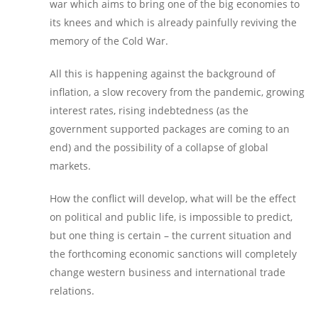
war which aims to bring one of the big economies to
its knees and which is already painfully reviving the
memory of the Cold War.
All this is happening against the background of
inflation, a slow recovery from the pandemic, growing
interest rates, rising indebtedness (as the
government supported packages are coming to an
end) and the possibility of a collapse of global
markets.
How the conflict will develop, what will be the effect
on political and public life, is impossible to predict,
but one thing is certain – the current situation and
the forthcoming economic sanctions will completely
change western business and international trade
relations.