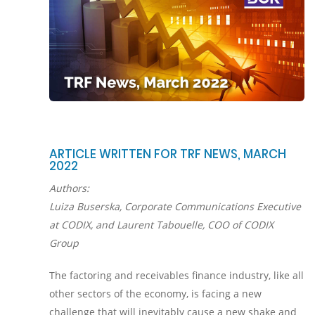
ARTICLE WRITTEN FOR TRF NEWS, MARCH
2022
Authors:
Luiza Buserska, Corporate Communications Executive
at CODIX, and Laurent Tabouelle, COO of CODIX
Group
The factoring and receivables finance industry, like all
other sectors of the economy, is facing a new
challenge that will inevitably cause a new shake and