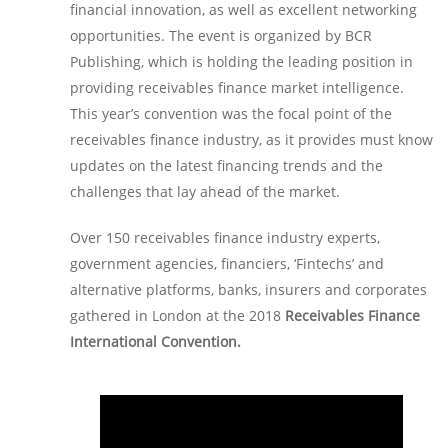
financial innovation, as well as excellent networking
opportunities. The event is organized by BCR
Publishing, which is holding the leading position in
providing receivables finance market intelligence.
This year’s convention was the focal point of the
receivables finance industry, as it provides must know
updates on the latest financing trends and the
challenges that lay ahead of the market.
Over 150 receivables finance industry experts,
government agencies, financiers, ‘Fintechs’ and
alternative platforms, banks, insurers and corporates
gathered in London at the 2018
Receivables Finance
International Convention.