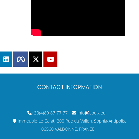
CONTACT INFORMATION
+33(4)89 87 77 77
info
codix.eu
Immeuble Le Carat, 200 Rue du Vallon, Sophia-Antipolis,
06560 VALBONNE, FRANCE