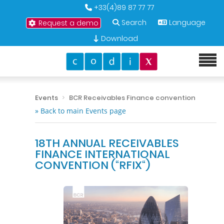
+33(4)89 87 77 77
Search
Language
Request a demo
Download
Events
BCR Receivables Finance convention
» Back to main Events page
18TH ANNUAL RECEIVABLES
FINANCE INTERNATIONAL
CONVENTION (“RFIX“)