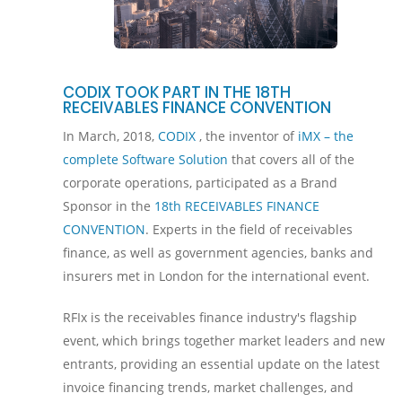
CODIX TOOK PART IN THE 18TH
RECEIVABLES FINANCE CONVENTION
In March, 2018,
CODIX
, the inventor of
iMX – the
complete Software Solution
that covers all of the
corporate operations, participated as a Brand
Sponsor in the
18th RECEIVABLES FINANCE
CONVENTION
. Experts in the field of receivables
finance, as well as government agencies, banks and
insurers met in London for the international event.
RFIx is the receivables finance industry's flagship
event, which brings together market leaders and new
entrants, providing an essential update on the latest
invoice financing trends, market challenges, and