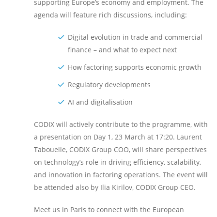
supporting Europe’s economy and employment. The
agenda will feature rich discussions, including:
Digital evolution in trade and commercial
finance – and what to expect next
How factoring supports economic growth
Regulatory developments
AI and digitalisation
CODIX will actively contribute to the programme, with
a presentation on Day 1, 23 March at 17:20. Laurent
Tabouelle, CODIX Group COO, will share perspectives
on technology’s role in driving efficiency, scalability,
and innovation in factoring operations. The event will
be attended also by Ilia Kirilov, CODIX Group CEO.
Meet us in Paris to connect with the European