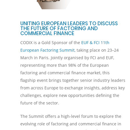
UNITING EUROPEAN LEADERS TO DISCUSS
THE FUTURE OF FACTORING AND
COMMERCIAL FINANCE
CODIX is a Gold Sponsor of the
EUF & FCI 11th
European Factoring Summit
, taking place on 23–24
March in Paris. Jointly organised by FCI and EUF,
representing more than 98% of the European
factoring and commercial finance market, this
flagship event brings together senior industry leaders
from across Europe to exchange insights, address key
challenges, explore new opportunities defining the
future of the sector.
The Summit offers a high-level forum to explore the
evolving role of factoring and commercial finance in