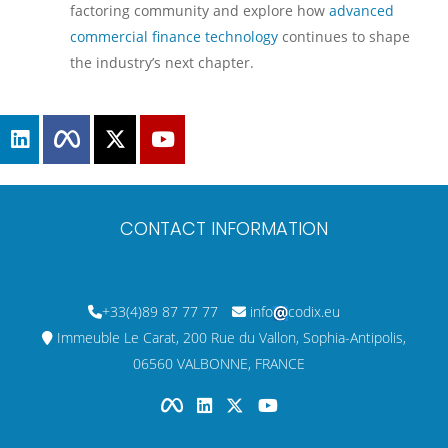
factoring community and explore how
advanced
commercial finance technology
continues to shape
the industry’s next chapter.
CONTACT INFORMATION
+33(4)89 87 77 77
info
codix.eu
Immeuble Le Carat, 200 Rue du Vallon, Sophia-Antipolis,
06560 VALBONNE, FRANCE