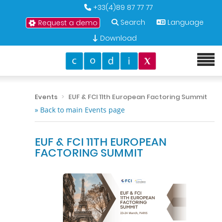
+33(4)89 87 77 77
Search
Language
Request a demo
Download
Events
EUF & FCI 11th European Factoring Summit
» Back to main Events page
EUF & FCI 11TH EUROPEAN
FACTORING SUMMIT