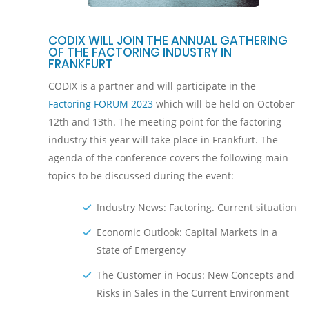
CODIX WILL JOIN THE ANNUAL GATHERING
OF THE FACTORING INDUSTRY IN
FRANKFURT
CODIX is a partner and will participate in the
Factoring FORUM 2023
which will be held on October
12th and 13th. The meeting point for the factoring
industry this year will take place in Frankfurt. The
agenda of the conference covers the following main
topics to be discussed during the event:
Industry News: Factoring. Current situation
Economic Outlook: Capital Markets in a
State of Emergency
The Customer in Focus: New Concepts and
Risks in Sales in the Current Environment