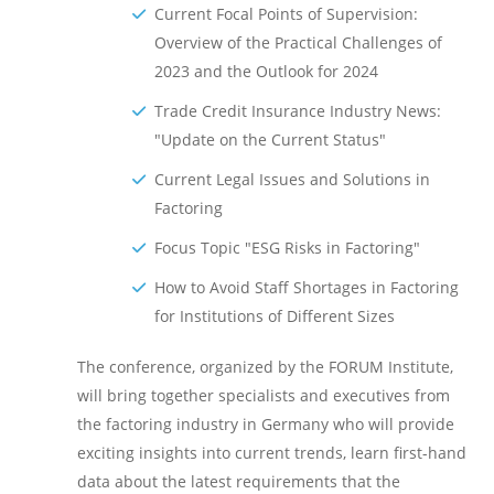
Current Focal Points of Supervision:
Overview of the Practical Challenges of
2023 and the Outlook for 2024
Trade Credit Insurance Industry News:
"Update on the Current Status"
Current Legal Issues and Solutions in
Factoring
Focus Topic "ESG Risks in Factoring"
How to Avoid Staff Shortages in Factoring
for Institutions of Different Sizes
The conference, organized by the FORUM Institute,
will bring together specialists and executives from
the factoring industry in Germany who will provide
exciting insights into current trends, learn first-hand
data about the latest requirements that the