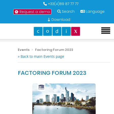
+33(4)89 87 77 77
Search
Language
Request a demo
Download
Events
Factoring Forum 2023
» Back to main Events page
FACTORING FORUM 2023