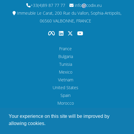
+33(4)89 87 77 77
info
codix.eu
Immeuble Le Carat, 200 Rue du Vallon, Sophia-Antipolis,
06560 VALBONNE, FRANCE
France
Bulgaria
Tunisia
Mexico
Vietnam
United States
Spain
Morocco
UAE
Your experience on this site will be improved by
allowing cookies.