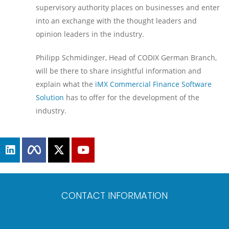
supervisory authority places on businesses and enter
into an exchange with the thought leaders and
opinion leaders in the industry.
Philipp Schmidinger, Head of CODIX German Branch,
will be there to share insightful information and
explain what the
iMX Commercial Finance Software
Solution
has to offer for the development of the
industry.
CONTACT INFORMATION