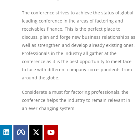
The conference strives to achieve the status of global
leading conference in the areas of factoring and
receivables finance. This is the perfect place to
discuss, plan and forge new business relationships as
well as strengthen and develop already existing ones.
Professionals in the industry all gather at the
conference as it is the best opportunity to meet face
to face with different company correspondents from
around the globe.
Considerate a must for factoring professionals, the
conference helps the industry to remain relevant in
an ever-changing system.