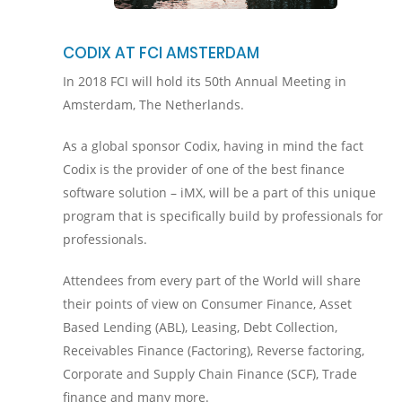
CODIX AT FCI AMSTERDAM
In 2018 FCI will hold its 50th Annual Meeting in
Amsterdam, The Netherlands.
As a global sponsor Codix, having in mind the fact
Codix is the provider of one of the best finance
software solution – iMX, will be a part of this unique
program that is specifically build by professionals for
professionals.
Attendees from every part of the World will share
their points of view on Consumer Finance, Asset
Based Lending (ABL), Leasing, Debt Collection,
Receivables Finance (Factoring), Reverse factoring,
Corporate and Supply Chain Finance (SCF), Trade
finance and many more.