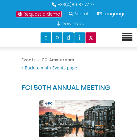
+33(4)89 87 77 77
Search
Language
Request a demo
Download
Events
FCI Amsterdam
» Back to main Events page
FCI 50TH ANNUAL MEETING