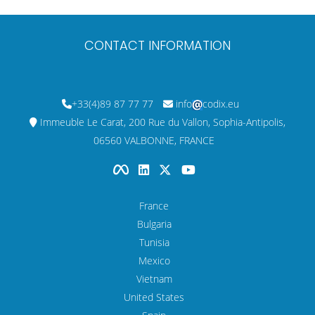
CONTACT INFORMATION
+33(4)89 87 77 77
info
codix.eu
Immeuble Le Carat, 200 Rue du Vallon, Sophia-Antipolis,
06560 VALBONNE, FRANCE
France
Bulgaria
Tunisia
Mexico
Vietnam
United States