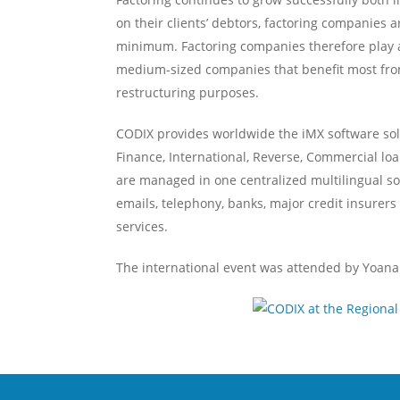
on their clients’ debtors, factoring companies ar
minimum. Factoring companies therefore play an i
medium-sized companies that benefit most from 
restructuring purposes.
CODIX provides worldwide the iMX software solu
Finance, International, Reverse, Commercial loa
are managed in one centralized multilingual sol
emails, telephony, banks, major credit insurer
services.
The international event was attended by Yoana 