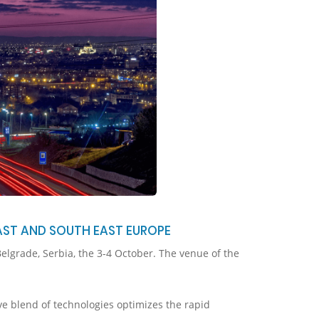
AST AND SOUTH EAST EUROPE
elgrade, Serbia, the 3-4 October. The venue of the
ve blend of technologies optimizes the rapid