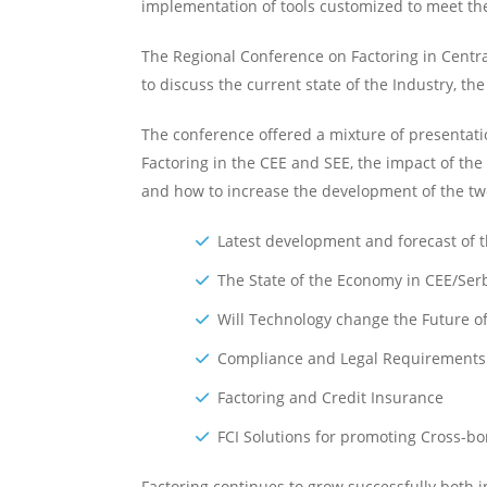
implementation of tools customized to meet the 
The Regional Conference on Factoring in Centra
to discuss the current state of the Industry, 
The conference offered a mixture of presentatio
Factoring in the CEE and SEE, the impact of the
and how to increase the development of the two
Latest development and forecast of t
The State of the Economy in CEE/Ser
Will Technology change the Future o
Compliance and Legal Requirements in
Factoring and Credit Insurance
FCI Solutions for promoting Cross-bo
Factoring continues to grow successfully both