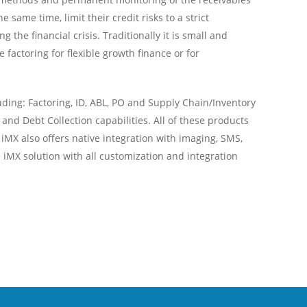
 same time, limit their credit risks to a strict
the financial crisis. Traditionally it is small and
actoring for flexible growth finance or for
ing: Factoring, ID, ABL, PO and Supply Chain/Inventory
and Debt Collection capabilities. All of these products
iMX also offers native integration with imaging, SMS,
iMX solution with all customization and integration