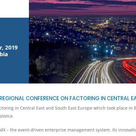
REGIONAL CONFERENCE ON FACTORING IN CENTRAL E
oring in Central East and South East Europe which took place in B
povica.
iMX – the event-driven enterprise management system. Its innovati