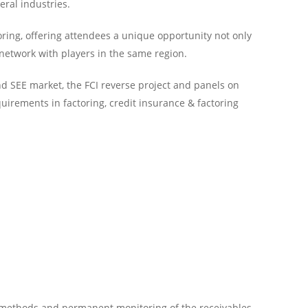
eral industries.
ring, offering attendees a unique opportunity not only
 network with players in the same region.
nd SEE market, the FCI reverse project and panels on
uirements in factoring, credit insurance & factoring
l methods and permanent monitoring of the receivables