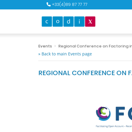
+33(4)89 87 77 77
Events
Regional Conference on Factoring in
» Back to main Events page
REGIONAL CONFERENCE ON FA