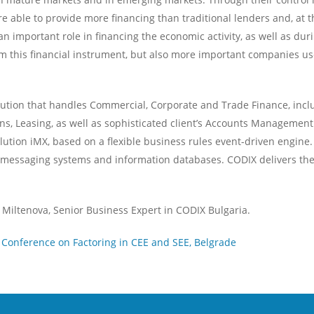
e able to provide more financing than traditional lenders and, at the
mportant role in financing the economic activity, as well as during 
this financial instrument, but also more important companies use f
tion that handles Commercial, Corporate and Trade Finance, includ
ns, Leasing, as well as sophisticated client’s Accounts Management 
ution iMX, based on a flexible business rules event-driven engine. 
s messaging systems and information databases. CODIX delivers the 
Miltenova, Senior Business Expert in CODIX Bulgaria.