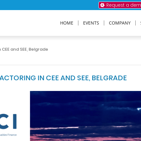
Request a de
HOME
EVENTS
COMPANY
 CEE and SEE, Belgrade
CTORING IN CEE AND SEE, BELGRADE