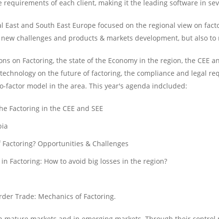
requirements of each client, making it the leading software in sev
l East and South East Europe focused on the regional view on facto
the new challenges and products & markets development, but also to
ns on Factoring, the state of the Economy in the region, the CEE a
 technology on the future of factoring, the compliance and legal req
-factor model in the area. This year's agenda indcluded:
he Factoring in the CEE and SEE
bia
f Factoring? Opportunities & Challenges
 Factoring: How to avoid big losses in the region?
rder Trade: Mechanics of Factoring.
 in mature markets and in emerging markets. Through their contro