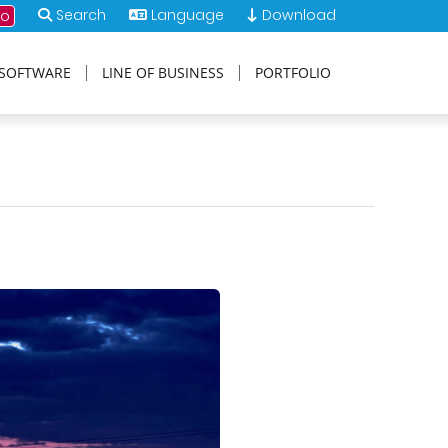
Search
Language
Download
mo
SOFTWARE
LINE OF BUSINESS
PORTFOLIO