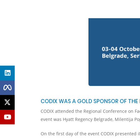
CODIX WAS A GOLD SPONSOR OF THE 
CODIX attended the Regional Conference on Fact
event was Hyatt Regency Belgrade, Milentija Po
On the first day of the event CODIX presented 