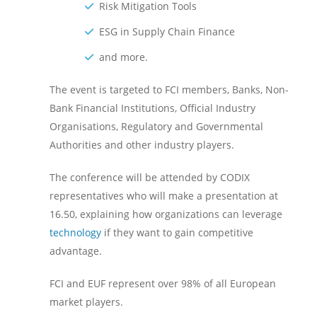
Risk Mitigation Tools
ESG in Supply Chain Finance
and more.
The event is targeted to FCI members, Banks, Non-
Bank Financial Institutions, Official Industry
Organisations, Regulatory and Governmental
Authorities and other industry players.
The conference will be attended by CODIX
representatives who will make a presentation at
16.50, explaining how organizations can leverage
technology
if they want to gain competitive
advantage.
FCI and EUF represent over 98% of all European
market players.