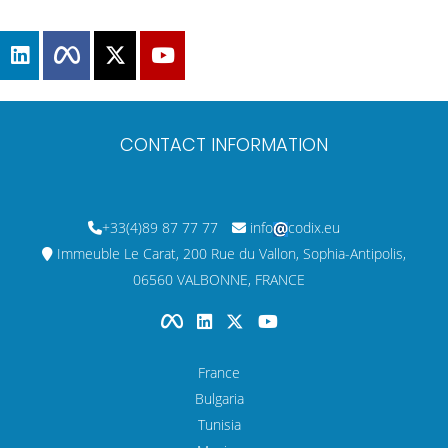
CONTACT INFORMATION
+33(4)89 87 77 77
info
codix.eu
Immeuble Le Carat, 200 Rue du Vallon, Sophia-Antipolis,
06560 VALBONNE, FRANCE
France
Bulgaria
Tunisia