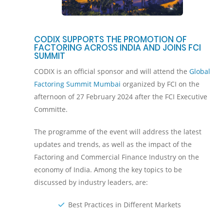
CODIX SUPPORTS THE PROMOTION OF
FACTORING ACROSS INDIA AND JOINS FCI
SUMMIT
CODIX is an official sponsor and will attend the
Global
Factoring Summit Mumbai
organized by FCI on the
afternoon of 27 February 2024 after the FCI Executive
Committe.
The programme of the event will address the latest
updates and trends, as well as the impact of the
Factoring and Commercial Finance Industry on the
economy of India. Among the key topics to be
discussed by industry leaders, are:
Best Practices in Different Markets