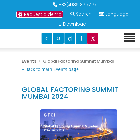
+33(4)89 87 77 77
Search
Language
Request a demo
Download
Events
Global Factoring Summit Mumbai
» Back to main Events page
GLOBAL FACTORING SUMMIT
MUMBAI 2024