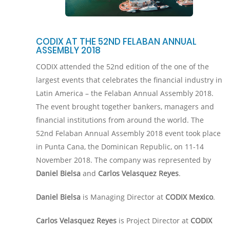
CODIX AT THE 52ND FELABAN ANNUAL
ASSEMBLY 2018
CODIX attended the 52nd edition of the one of the
largest events that celebrates the financial industry in
Latin America – the Felaban Annual Assembly 2018.
The event brought together bankers, managers and
financial institutions from around the world. The
52nd Felaban Annual Assembly 2018 event took place
in Punta Cana, the Dominican Republic, on 11-14
November 2018. The company was represented by
Daniel Bielsa
and
Carlos Velasquez Reyes
.
Daniel Bielsa
is Managing Director at
CODIX Mexico
.
Carlos Velasquez Reyes
is Project Director at
CODIX