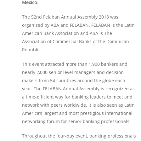
Mexico
.
The 52nd Felaban Annual Assembly 2018 was
organized by ABA and FELABAN. FELABAN is the Latin
American Bank Association and ABA is The
Association of Commercial Banks of the Dominican
Republic.
This event attracted more than 1,900 bankers and
nearly 2,000 senior level managers and decision
makers from 54 countries around the globe each
year. The FELABAN Annual Assembly is recognized as
a time-efficient way for banking leaders to meet and
network with peers worldwide. It is also seen as Latin
America’s largest and most prestigious international
networking forum for senior banking professionals.
Throughout the four-day event, banking professionals