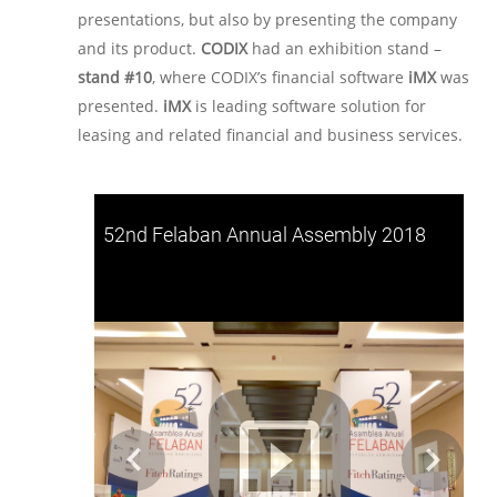
presentations, but also by presenting the company
and its product.
CODIX
had an exhibition stand –
stand #10
, where CODIX’s financial software
iMX
was
presented.
iMX
is leading software solution for
leasing and related financial and business services.
52nd Felaban Annual Assembly 2018