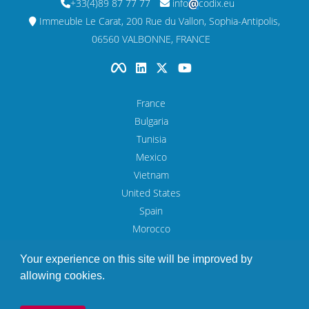
+33(4)89 87 77 77
info
codix.eu
Immeuble Le Carat, 200 Rue du Vallon, Sophia-Antipolis,
06560 VALBONNE, FRANCE
France
Bulgaria
Tunisia
Mexico
Vietnam
United States
Spain
Morocco
UAE
Your experience on this site will be improved by
allowing cookies.
Legal Notice
© Copyright 1993 - 2026 Codix