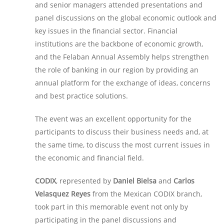
and senior managers attended presentations and
panel discussions on the global economic outlook and
key issues in the financial sector. Financial
institutions are the backbone of economic growth,
and the Felaban Annual Assembly helps strengthen
the role of banking in our region by providing an
annual platform for the exchange of ideas, concerns
and best practice solutions.
The event was an excellent opportunity for the
participants to discuss their business needs and, at
the same time, to discuss the most current issues in
the economic and financial field.
CODIX
, represented by
Daniel Bielsa
and
Carlos
Velasquez Reyes
from the Mexican CODIX branch,
took part in this memorable event not only by
participating in the panel discussions and