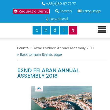
+33(4)89 87 77 77
Search
Language
Request a demo
Download
Events
52nd Felaban Annual Assembly 2018
» Back to main Events page
52ND FELABAN ANNUAL
ASSEMBLY 2018