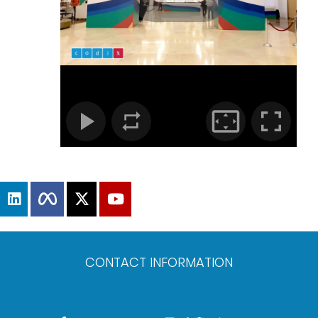
CONTACT INFORMATION