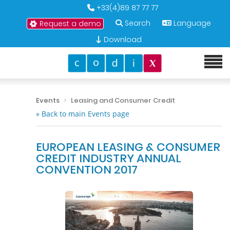
+33(4)89 87 77 77
Search
Language
Request a demo
Download
Events
Leasing and Consumer Credit
» Back to main Events page
EUROPEAN LEASING & CONSUMER
CREDIT INDUSTRY ANNUAL
CONVENTION 2017