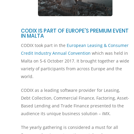
CODIX IS PART OF EUROPE'S PREMIUM EVENT
IN MALTA
CODIX took part in the
European Leasing & Consumer
Credit Industry Annual Convention
which was held in
Malta on 5-6 October 2017. It brought together a wide
variety of participants from across Europe and the
world.
CODIX as a leading software provider for Leasing,
Debt Collection, Commercial Finance, Factoring, Asset-
Based Lending and Trade Finance presented to the
audience its unique business solution – iMX.
The yearly gathering is considered a must for all