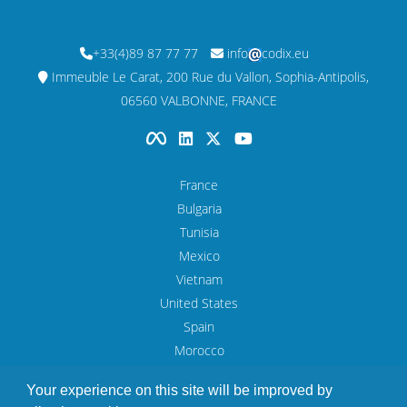
+33(4)89 87 77 77
info
codix.eu
Immeuble Le Carat, 200 Rue du Vallon, Sophia-Antipolis,
06560 VALBONNE, FRANCE
France
Bulgaria
Tunisia
Mexico
Vietnam
United States
Spain
Morocco
UAE
Your experience on this site will be improved by