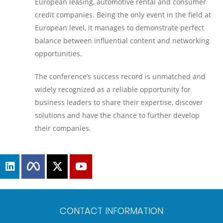
European leasing, automotive rental and consumer
credit companies. Being the only event in the field at
European level, it manages to demonstrate perfect
balance between influential content and networking
opportunities.
The conference’s success record is unmatched and
widely recognized as a reliable opportunity for
business leaders to share their expertise, discover
solutions and have the chance to further develop
their companies.
CONTACT INFORMATION