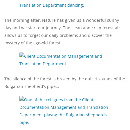
The morning after. Nature has given us a wonderful sunny
day and we start our journey. The clean and crisp forest air
allows us to forget our daily problems and discover the
mystery of the age-old forest.
The silence of the forest is broken by the dulcet sounds of the
Bulgarian shepherd’s pipe…