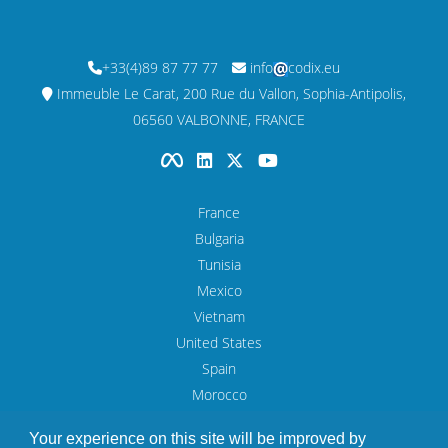
+33(4)89 87 77 77
info
codix.eu
Immeuble Le Carat, 200 Rue du Vallon, Sophia-Antipolis,
06560 VALBONNE, FRANCE
France
Bulgaria
Tunisia
Mexico
Vietnam
United States
Spain
Morocco
UAE
Your experience on this site will be improved by