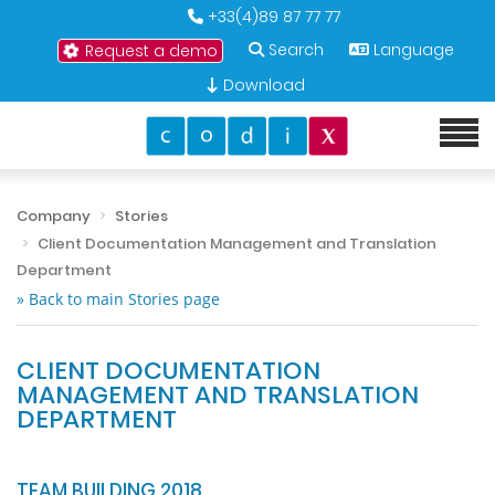
+33(4)89 87 77 77
Search
Language
Request a demo
Download
Company
Stories
Client Documentation Management and Translation
Department
» Back to main Stories page
CLIENT DOCUMENTATION
MANAGEMENT AND TRANSLATION
DEPARTMENT
TEAM BUILDING 2018