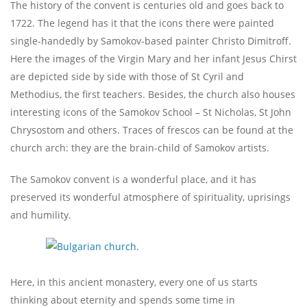
The history of the convent is centuries old and goes back to
1722. The legend has it that the icons there were painted
single-handedly by Samokov-based painter Christo Dimitroff.
Here the images of the Virgin Mary and her infant Jesus Chirst
are depicted side by side with those of St Cyril and
Methodius, the first teachers. Besides, the church also houses
interesting icons of the Samokov School – St Nicholas, St John
Chrysostom and others. Traces of frescos can be found at the
church arch: they are the brain-child of Samokov artists.
The Samokov convent is a wonderful place, and it has
preserved its wonderful atmosphere of spirituality, uprisings
and humility.
Here, in this ancient monastery, every one of us starts
thinking about eternity and spends some time in