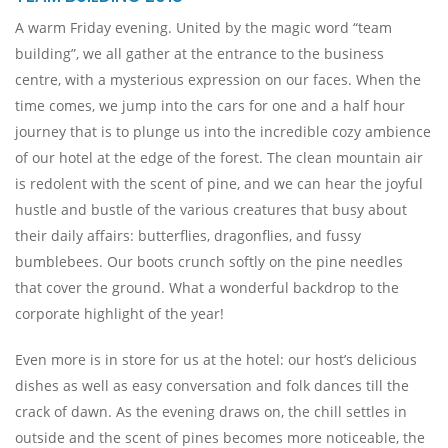
A warm Friday evening. United by the magic word “team
building”, we all gather at the entrance to the business
centre, with a mysterious expression on our faces. When the
time comes, we jump into the cars for one and a half hour
journey that is to plunge us into the incredible cozy ambience
of our hotel at the edge of the forest. The clean mountain air
is redolent with the scent of pine, and we can hear the joyful
hustle and bustle of the various creatures that busy about
their daily affairs: butterflies, dragonflies, and fussy
bumblebees. Our boots crunch softly on the pine needles
that cover the ground. What a wonderful backdrop to the
corporate highlight of the year!
Even more is in store for us at the hotel: our host’s delicious
dishes as well as easy conversation and folk dances till the
crack of dawn. As the evening draws on, the chill settles in
outside and the scent of pines becomes more noticeable, the