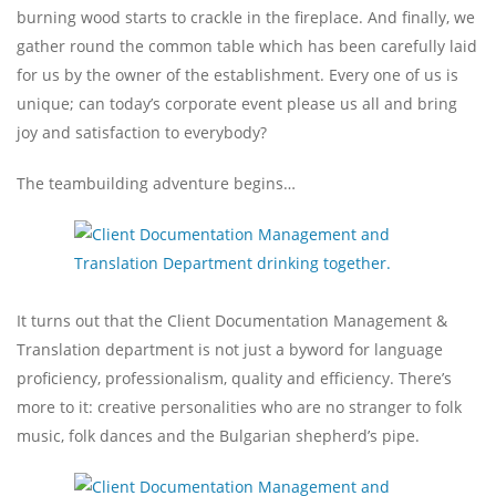
burning wood starts to crackle in the fireplace. And finally, we
gather round the common table which has been carefully laid
for us by the owner of the establishment. Every one of us is
unique; can today’s corporate event please us all and bring
joy and satisfaction to everybody?
The teambuilding adventure begins…
It turns out that the Client Documentation Management &
Translation department is not just a byword for language
proficiency, professionalism, quality and efficiency. There’s
more to it: creative personalities who are no stranger to folk
music, folk dances and the Bulgarian shepherd’s pipe.