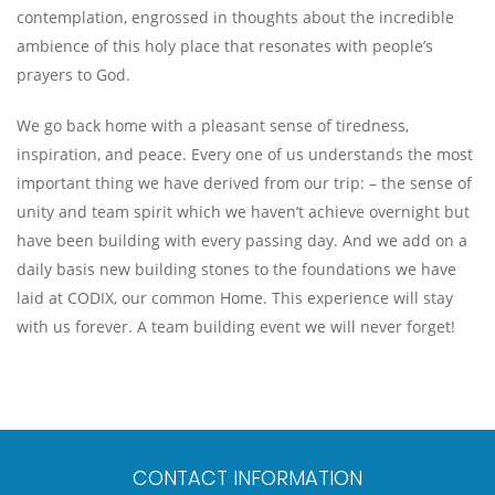
contemplation, engrossed in thoughts about the incredible
ambience of this holy place that resonates with people’s
prayers to God.
We go back home with a pleasant sense of tiredness,
inspiration, and peace. Every one of us understands the most
important thing we have derived from our trip: – the sense of
unity and team spirit which we haven’t achieve overnight but
have been building with every passing day. And we add on a
daily basis new building stones to the foundations we have
laid at CODIX, our common Home. This experience will stay
with us forever. A team building event we will never forget!
CONTACT INFORMATION