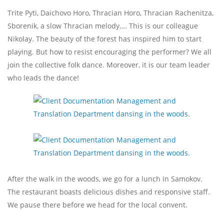
Trite Pyti, Daichovo Horo, Thracian Horo, Thracian Rachenitza,
Sborenik, a slow Thracian melody…. This is our colleague
Nikolay. The beauty of the forest has inspired him to start
playing. But how to resist encouraging the performer? We all
join the collective folk dance. Moreover, it is our team leader
who leads the dance!
After the walk in the woods, we go for a lunch in Samokov.
The restaurant boasts delicious dishes and responsive staff.
We pause there before we head for the local convent.