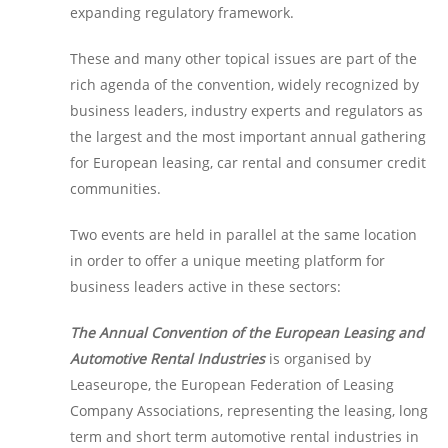
expanding regulatory framework.
These and many other topical issues are part of the
rich agenda of the convention, widely recognized by
business leaders, industry experts and regulators as
the largest and the most important annual gathering
for European leasing, car rental and consumer credit
communities.
Two events are held in parallel at the same location
in order to offer a unique meeting platform for
business leaders active in these sectors:
The Annual Convention of the European Leasing and
Automotive Rental Industries
is organised by
Leaseurope, the European Federation of Leasing
Company Associations, representing the leasing, long
term and short term automotive rental industries in