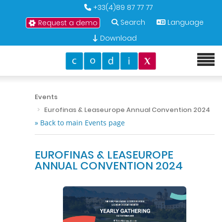
+33(4)89 87 77 77
Search
Language
Request a demo
Download
Events
Eurofinas & Leaseurope Annual Convention 2024
» Back to main Events page
EUROFINAS & LEASEUROPE
ANNUAL CONVENTION 2024