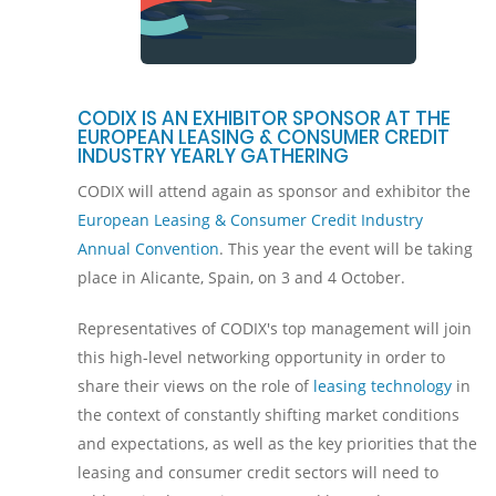
CODIX IS AN EXHIBITOR SPONSOR AT THE
EUROPEAN LEASING & CONSUMER CREDIT
INDUSTRY YEARLY GATHERING
CODIX will attend again as sponsor and exhibitor the
European Leasing & Consumer Credit Industry
Annual Convention
. This year the event will be taking
place in Alicante, Spain, on 3 and 4 October.
Representatives of CODIX's top management will join
this high-level networking opportunity in order to
share their views on the role of
leasing technology
in
the context of constantly shifting market conditions
and expectations, as well as the key priorities that the
leasing and consumer credit sectors will need to