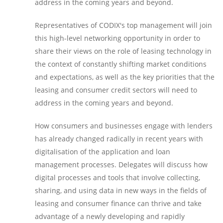
address in the coming years and beyond.
Representatives of CODIX's top management will join
this high-level networking opportunity in order to
share their views on the role of leasing technology in
the context of constantly shifting market conditions
and expectations, as well as the key priorities that the
leasing and consumer credit sectors will need to
address in the coming years and beyond.
How consumers and businesses engage with lenders
has already changed radically in recent years with
digitalisation of the application and loan
management processes. Delegates will discuss how
digital processes and tools that involve collecting,
sharing, and using data in new ways in the fields of
leasing and consumer finance can thrive and take
advantage of a newly developing and rapidly