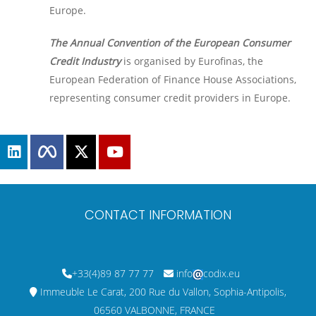
Europe.
The Annual Convention of the European Consumer
Credit Industry
is organised by Eurofinas, the
European Federation of Finance House Associations,
representing consumer credit providers in Europe.
CONTACT INFORMATION
+33(4)89 87 77 77
info
codix.eu
Immeuble Le Carat, 200 Rue du Vallon, Sophia-Antipolis,
06560 VALBONNE, FRANCE